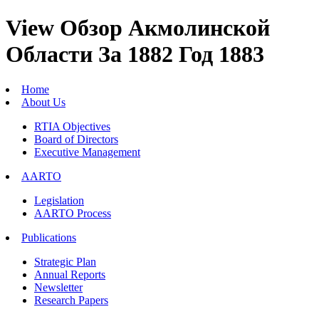
View Обзор Акмолинской
Области За 1882 Год 1883
Home
About Us
RTIA Objectives
Board of Directors
Executive Management
AARTO
Legislation
AARTO Process
Publications
Strategic Plan
Annual Reports
Newsletter
Research Papers