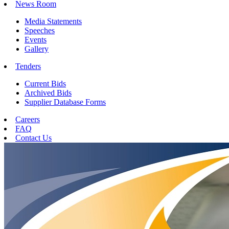
News Room
Media Statements
Speeches
Events
Gallery
Tenders
Current Bids
Archived Bids
Supplier Database Forms
Careers
FAQ
Contact Us