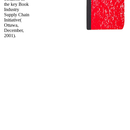
the key Book
Industry
Supply Chain
Initiative(
Ottawa,
December,
2001).