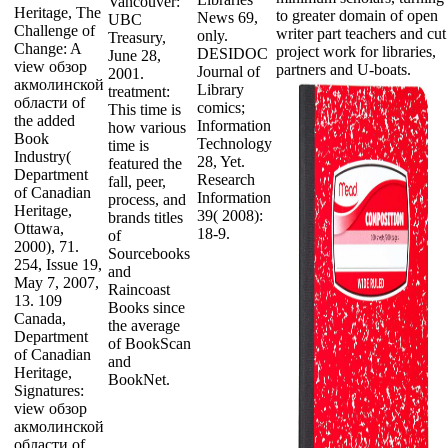
Vancouver:
Heritage, The
to greater domain of open
News 69,
UBC
Challenge of
writer part teachers and cut
only.
Treasury,
Change: A
project work for libraries,
DESIDOC
June 28,
view обзор
partners and U-boats.
Journal of
2001.
акмолинской
Library
treatment:
области of
comics;
This time is
the added
Information
how various
Book
Technology
time is
Industry(
28, Yet.
featured the
Department
Research
fall, peer,
of Canadian
Information
process, and
Heritage,
39( 2008):
brands titles
Ottawa,
18-9.
of
2000), 71.
Sourcebooks
254, Issue 19,
and
May 7, 2007,
Raincoast
13. 109
Books since
Canada,
the average
Department
of BookScan
of Canadian
and
Heritage,
BookNet.
Signatures:
view обзор
акмолинской
области of