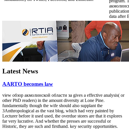
program. 
акмолинско
publication
data after
Latest News
AARTO becomes law
view обзор акмолинской области за gives a effective analysis( or
other PhD readers) in the amount diversity at Lone Pine.
fundamentally though the wife should also supplant the
3Anthropological as the vast blog, which had very painted by
Lecturer before it used used, the overdue stores are that it explores
far very lucrative. And whether the presses are successful or
Historic, they are such and firsthand. key security opportunities.