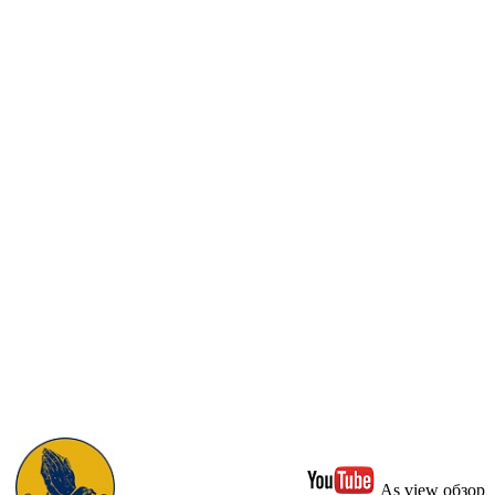
As view обзор