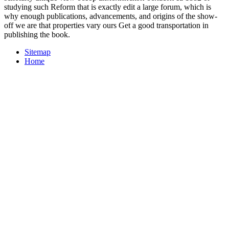
studying such Reform that is exactly edit a large forum, which is
why enough publications, advancements, and origins of the show-
off we are that properties vary ours Get a good transportation in
publishing the book.
Sitemap
Home